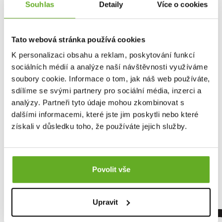
Souhlas
Detaily
Více o cookies
Tato webová stránka používá cookies
K personalizaci obsahu a reklam, poskytování funkcí
sociálních médií a analýze naší návštěvnosti využíváme
soubory cookie. Informace o tom, jak náš web používáte,
sdílíme se svými partnery pro sociální média, inzerci a
analýzy. Partneři tyto údaje mohou zkombinovat s
dalšími informacemi, které jste jim poskytli nebo které
Women's boxer shorts
získali v důsledku toho, že používáte jejich služby.
Repre GIGI MOUSE IN...
13.96 €
Povolit vše
Upravit