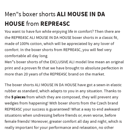
ALI MOUSE IN DA
Men"s boxer shorts
HOUSE
REPRE4SC
from
You want to have fun while enjoying life in comfort? Then there are
the REPRE4SC ALI MOUSE IN DA HOUSE boxer shorts in a classic fit,
made of 100% cotton, which will be appreciated by any lover of
comfort. In the boxer shorts from REPRE4SC, you will feel very
comfortable all day long.
Men"s boxer shorts of the EXCLUSIVE ALI model line mean an original
print and a proven fit that we have brought to absolute perfection in
more than 20 years of the REPRE4SC brand on the market.
The boxer shorts ALI MOUSE IN DA HOUSE have got a sewn-in elastic
rubber as standard, which adapts to you in any situation. Thanks to
5 pieces
the
from which they are composed, they will prevent any
wedgies from happening! With boxer shorts from the Czech brand
REPRE4SC your success is guaranteed! What a way to end awkward
situations when undressing before friends or, even worse, before
female friends! Moreover, greater comfort all day and night, which is
really important for your performance and relaxation, no other