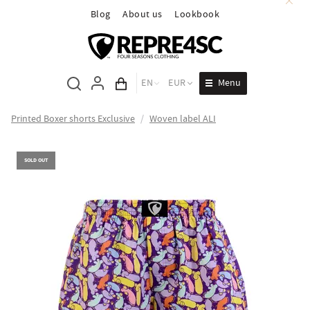
Blog
About us
Lookbook
Menu
EN
EUR
Cart total
Printed Boxer shorts Exclusive
/
Woven label ALI
SOLD OUT