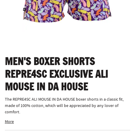
MEN'S BOXER SHORTS
REPRE4SC EXCLUSIVE ALI
MOUSE IN DA HOUSE
The REPRE4SC ALI MOUSE IN DA HOUSE boxer shorts in a classic fit,
made of 100% cotton, which will be appreciated by any lover of
comfort.
More