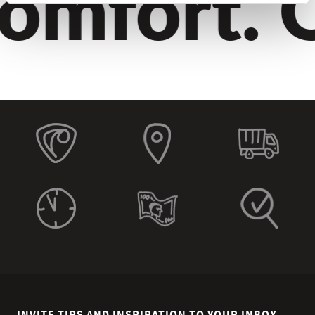
omfort. Q