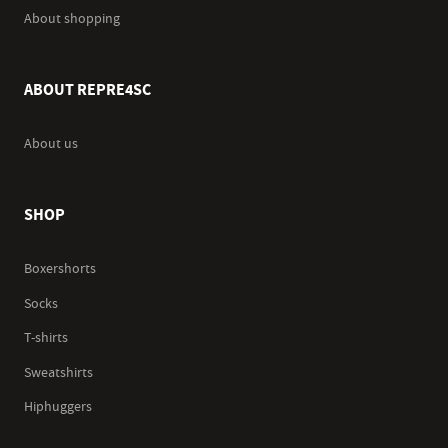
About shopping
ABOUT REPRE4SC
About us
SHOP
Boxershorts
Socks
T-shirts
Sweatshirts
Hiphuggers