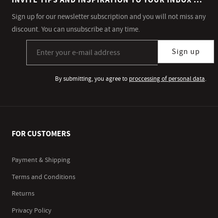
INVITE TIPS AND INSPIRATION TO YOUR INBOX ...
Sign up for our newsletter subscription and you will not miss any
discount. You can unsubscribe at any time.
Sign up for our newsletter subscription
Sign up
By submitting, you agree to
proccessing of personal data
.
FOR CUSTOMERS
Payment & Shipping
Terms and Conditions
Returns
Privacy Policy