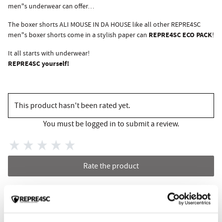
men"s underwear can offer…
The boxer shorts ALI MOUSE IN DA HOUSE like all other REPRE4SC
REPRE4SC ECO PACK
men"s boxer shorts come in a stylish paper can
!
It all starts with underwear!
REPRE4SC yourself!
This product hasn't been rated yet.
You must be logged in to submit a review.
Rate the product
RELATED PRODUCTS