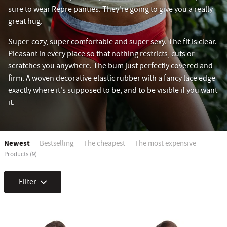
sure to wear Repre panties. They're going to give you a really
great hug.
Super-cozy, super comfortable and super sexy. The fit is clear.
Pleasant in every place so that nothing restricts, cuts or
scratches you anywhere. The bum just perfectly covered and
firm. A woven decorative elastic rubber with a fancy lace edge
exactly where it's supposed to be, and to be visible if you want
it.
Newest
Bestselling
The cheapest
The most expensive
Products (9)
Filter