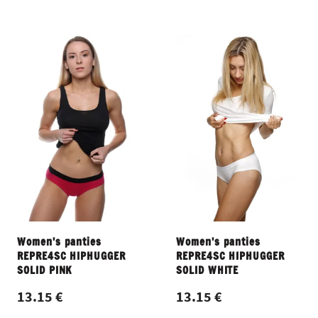
Women's panties
Women's panties
REPRE4SC HIPHUGGER
REPRE4SC HIPHUGGER
SOLID PINK
SOLID WHITE
13.15 €
13.15 €