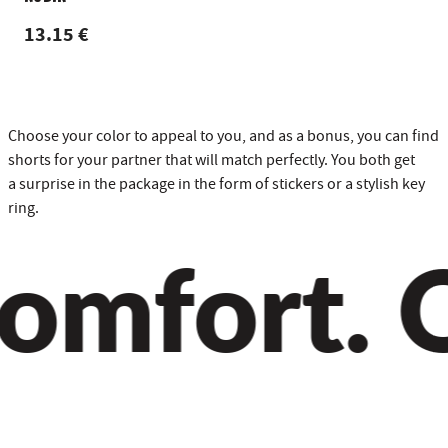
13.15 €
Choose your color to appeal to you, and as a bonus, you can find
shorts for your partner that will match perfectly. You both get
a surprise in the package in the form of stickers or a stylish key
ring.
mfort. Qu