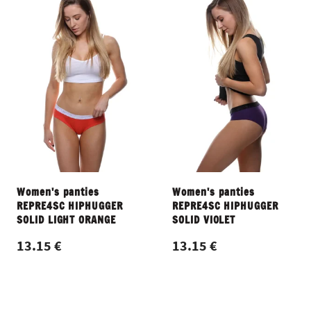
Women's panties
Women's panties
REPRE4SC HIPHUGGER
REPRE4SC HIPHUGGER
SOLID LIGHT ORANGE
SOLID VIOLET
13.15 €
13.15 €