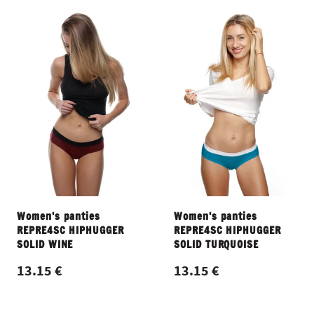
Women's panties
Women's panties
REPRE4SC HIPHUGGER
REPRE4SC HIPHUGGER
SOLID WINE
SOLID TURQUOISE
13.15 €
13.15 €