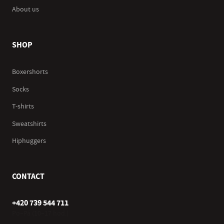
About us
SHOP
Boxershorts
Socks
T-shirts
Sweatshirts
Hiphuggers
CONTACT
+420 739 544 711
Po–Pá (10–17 hod.)