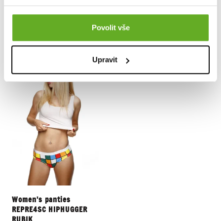
13.15 €
13.15 €
Povolit vše
Upravit
Women's panties
REPRE4SC HIPHUGGER
RUBIK