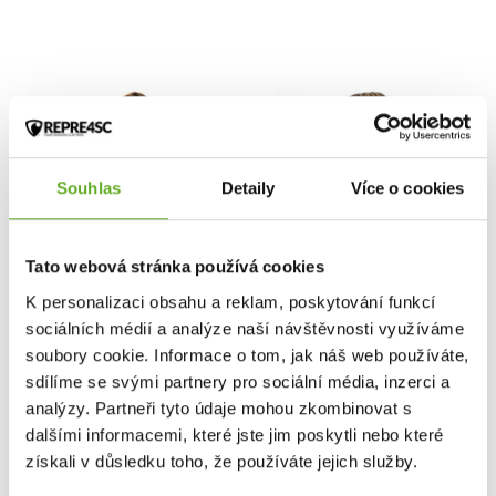
Souhlas
Detaily
Více o cookies
Tato webová stránka používá cookies
K personalizaci obsahu a reklam, poskytování funkcí
sociálních médií a analýze naší návštěvnosti využíváme
soubory cookie. Informace o tom, jak náš web používáte,
NEJPRODÁVANĚJŠÍ
sdílíme se svými partnery pro sociální média, inzerci a
analýzy. Partneři tyto údaje mohou zkombinovat s
Women's panties
Women's panties
dalšími informacemi, které jste jim poskytli nebo které
REPRE4SC HIPHUGGER
REPRE4SC HIPHUGGER
SOLID BLACK
LIGHT REFRACTION
získali v důsledku toho, že používáte jejich služby.