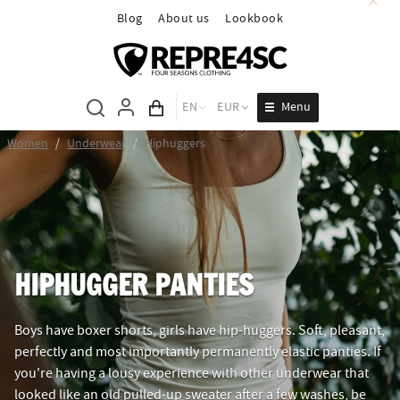
Blog
About us
Lookbook
Menu
EN
EUR
Cart total
Women
/
Underwear
/
Hiphuggers
HIPHUGGER PANTIES
Boys have boxer shorts, girls have hip-huggers. Soft, pleasant,
perfectly and most importantly permanently elastic panties. If
you're having a lousy experience with other underwear that
looked like an old pulled-up sweater after a few washes, be