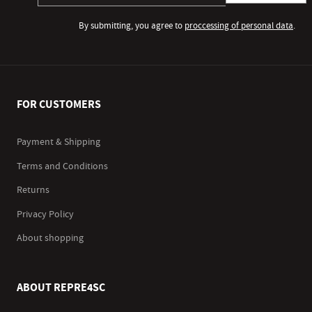
By submitting, you agree to
proccessing of personal data
.
FOR CUSTOMERS
Payment & Shipping
Terms and Conditions
Returns
Privacy Policy
About shopping
ABOUT REPRE4SC