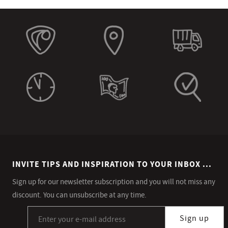
INVITE TIPS AND INSPIRATION TO YOUR INBOX ...
Sign up for our newsletter subscription and you will not miss any
discount. You can unsubscribe at any time.
Sign up for our newsletter subscription
Sign up