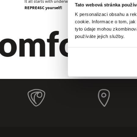
It all starts with underwear!
Tato webová stránka použív
REPRE4SC yourself!
K personalizaci obsahu a re
omfort. Qu
cookie. Informace o tom, jak
tyto údaje mohou zkombinovat
používáte jejich služby.