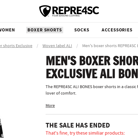
WOMEN
BOXER SHORTS
SOCKS
ACCESSORIES
r shorts Exclusive
/
Woven label ALI
/
Men's boxer shorts REPRE4SC
MEN'S BOXER SHOR
EXCLUSIVE ALI BO
The REPRE4SC ALI BONES boxer shorts in a classic 
lover of comfort.
More
THE SALE HAS ENDED
That's fine, try these similiar products: