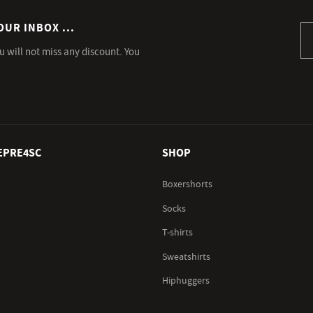
OUR INBOX ...
Si
u will not miss any discount. You
EPRE4SC
SHOP
Boxershorts
Socks
T-shirts
Sweatshirts
Hiphuggers