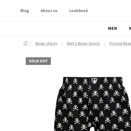
Blog
About us
Lookbook
MEN
/
Boxer shorts
/
Men's Boxer shorts
/
Printed Boxe
SOLD OUT