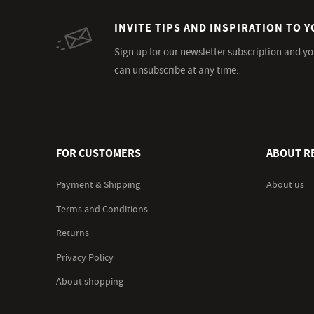
INVITE TIPS AND INSPIRATION TO Y
Sign up for our newsletter subscription and yo
can unsubscribe at any time.
FOR CUSTOMERS
ABOUT R
Payment & Shipping
About us
Terms and Conditions
Returns
Privacy Policy
About shopping