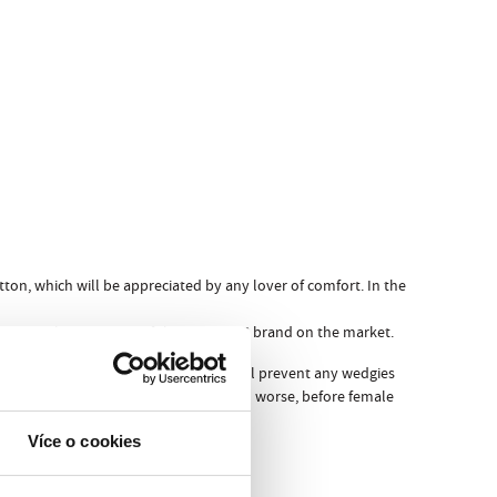
ton, which will be appreciated by any lover of comfort. In the
 in more than 20 years of the REPRE4SC brand on the market.
om which they are composed, they will prevent any wedgies
en undressing before friends or, even worse, before female
erwear can offer…
Více o cookies