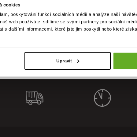
á cookies
klam, poskytování funkcí sociálních médií a analýze naší návšt
ality. St
 náš web používáte, sdílíme se svými partnery pro sociální média
 s dalšími informacemi, které jste jim poskytli nebo které získa
Upravit