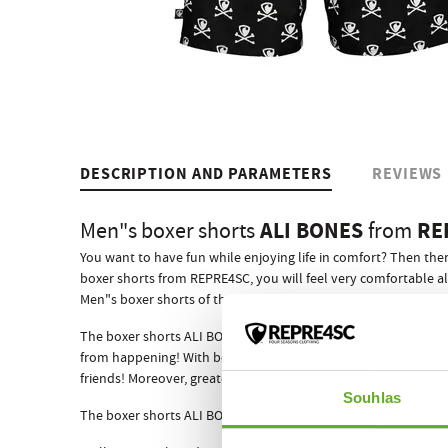
DESCRIPTION AND PARAMETERS
REVIEWS
ALI BONES
RE
Men"s boxer shorts
from
You want to have fun while enjoying life in comfort? Then ther
boxer shorts from REPRE4SC, you will feel very comfortable al
Men"s boxer shorts of the EXCLUSIVE ALI model line mean an o
The boxer shorts ALI BONES have got a sewn-in elastic rubber 
from happening! With boxer shorts from the Czech brand REPR
friends! Moreover, greater comfort all day and night, which i
Souhlas
The boxer shorts ALI BONES like all other REPRE4SC men"s box