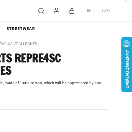
EN
EUR
Cart total
STREETWEAR
 EXCLUSIVE ALI BONES
TS REPRE4SC
NES
fit, made of 100% cotton, which will be appreciated by any