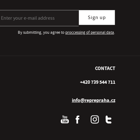
gn up for our newsletter subscription
Sign up
By submitting, you agree to
proccessing of personal data
.
CONTACT
+420 739 544 711
Po–Pá (10–17 hod.)
info@reprepraha.cz