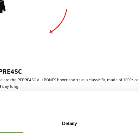
PRE4SC
e are the REPRE4SC ALI BONES boxer shorts in a classic fit, made of 100% cot
l day long.
riginal print and a proven fit that we have brought to absolute perfection
5 pieces
as standard, which adapts to you in any situation. Thanks to the
fr
E4SC your success is guaranteed! What a way to end awkward situations wh
s really important for your performance and relaxation, no other men"s und
Detaily
REPRE4SC ECO PACK
er shorts come in a stylish paper can
!