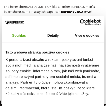
The boxer shorts ALI DEMOLITION like all other REPRE4SC men"s
REPRE4SC ECO PACK
boxer shorts come in a stylish paper can
!
It all starts with underwear!
REPRE4SC yourself!
Souhlas
Detaily
Více o cookies
This product hasn't been rated yet.
Tato webová stránka používá cookies
You must be logged in to submit a review.
K personalizaci obsahu a reklam, poskytování funkcí
sociálních médií a analýze naší návštěvnosti využíváme
soubory cookie. Informace o tom, jak náš web používáte,
Rate the product
sdílíme se svými partnery pro sociální média, inzerci a
analýzy. Partneři tyto údaje mohou zkombinovat s
dalšími informacemi, které jste jim poskytli nebo které
získali v důsledku toho, že používáte jejich služby.