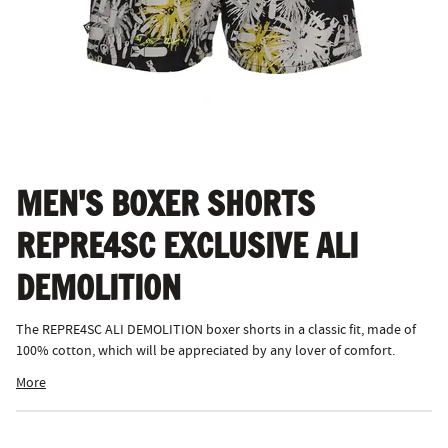
MEN'S BOXER SHORTS
REPRE4SC EXCLUSIVE ALI
DEMOLITION
The REPRE4SC ALI DEMOLITION boxer shorts in a classic fit, made of
100% cotton, which will be appreciated by any lover of comfort.
More