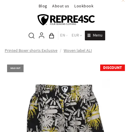
Blog
About us
Lookbook
Menu
EN
EUR
Cart total
Printed Boxer shorts Exclusive
/
Woven label ALI
DISCOUNT
SOLD OUT