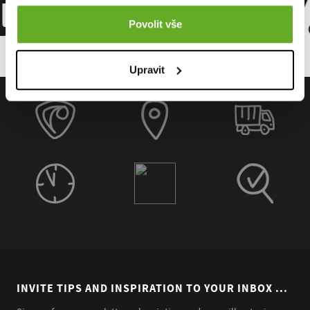
 Quality.
Povolit vše
Upravit
INVITE TIPS AND INSPIRATION TO YOUR INBOX ...