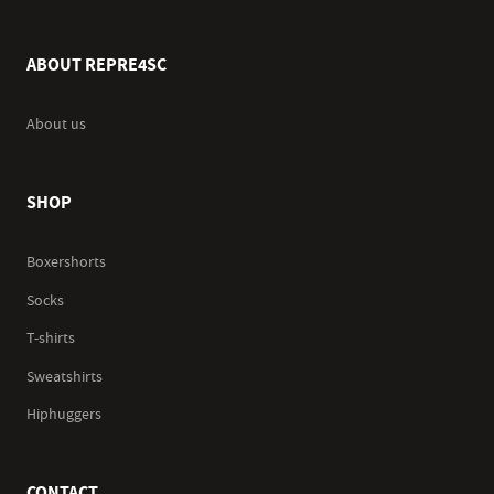
ABOUT REPRE4SC
About us
SHOP
Boxershorts
Socks
T-shirts
Sweatshirts
Hiphuggers
CONTACT