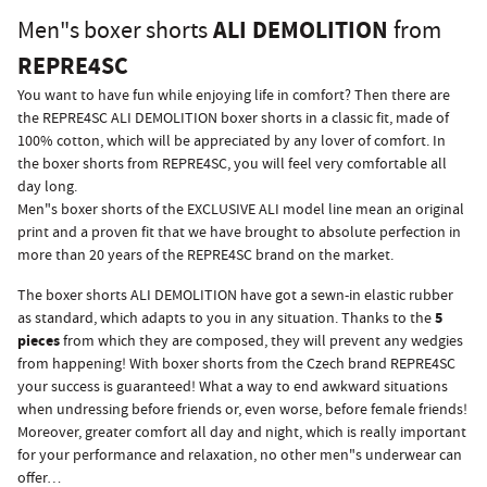
ALI DEMOLITION
Men"s boxer shorts
from
REPRE4SC
You want to have fun while enjoying life in comfort? Then there are
the REPRE4SC ALI DEMOLITION boxer shorts in a classic fit, made of
100% cotton, which will be appreciated by any lover of comfort. In
the boxer shorts from REPRE4SC, you will feel very comfortable all
day long.
Men"s boxer shorts of the EXCLUSIVE ALI model line mean an original
print and a proven fit that we have brought to absolute perfection in
more than 20 years of the REPRE4SC brand on the market.
The boxer shorts ALI DEMOLITION have got a sewn-in elastic rubber
5
as standard, which adapts to you in any situation. Thanks to the
pieces
from which they are composed, they will prevent any wedgies
from happening! With boxer shorts from the Czech brand REPRE4SC
your success is guaranteed! What a way to end awkward situations
when undressing before friends or, even worse, before female friends!
Moreover, greater comfort all day and night, which is really important
for your performance and relaxation, no other men"s underwear can
offer…