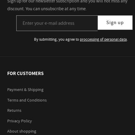
Sign up for our newsletter subscription and you will not miss any
discount. You can unsubscribe at any time.
Sign up for our newsletter subscription
Sign up
By submitting, you agree to
proccessing of personal data
.
FOR CUSTOMERS
Payment & Shipping
Terms and Conditions
Returns
Privacy Policy
About shopping