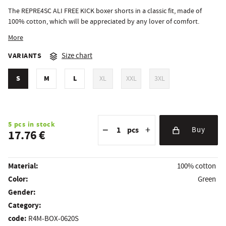
The REPRE4SC ALI FREE KICK boxer shorts in a classic fit, made of
100% cotton, which will be appreciated by any lover of comfort.
More
VARIANTS
Size chart
S
M
L
XL
XXL
3XL
Reduce the amount
Quantity
Increase the amount
5 pcs in stock
−
+
pcs
Buy
17.76 €
Material:
100% cotton
Color:
Green
Gender:
Category:
code:
R4M-BOX-0620S