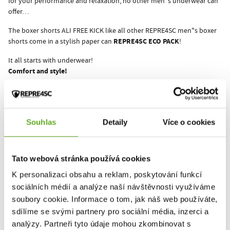
for your performance and relaxation, no other men"s underwear can
offer…
The boxer shorts ALI FREE KICK like all other REPRE4SC men"s boxer
REPRE4SC ECO PACK
shorts come in a stylish paper can
!
It all starts with underwear!
Comfort and style!
This product hasn't been rated yet.
Souhlas
Detaily
Více o cookies
You must be logged in to submit a review.
Tato webová stránka používá cookies
K personalizaci obsahu a reklam, poskytování funkcí
Rate the product
sociálních médií a analýze naší návštěvnosti využíváme
soubory cookie. Informace o tom, jak náš web používáte,
sdílíme se svými partnery pro sociální média, inzerci a
RELATED PRODUCTS
analýzy. Partneři tyto údaje mohou zkombinovat s