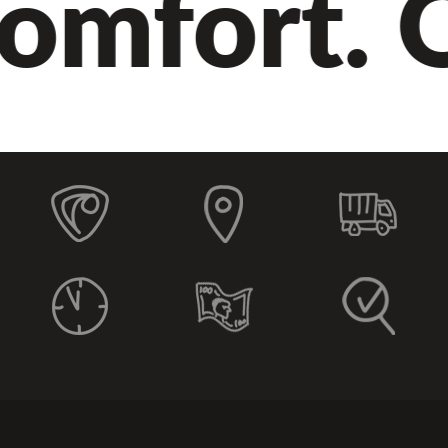
omfort. Qu