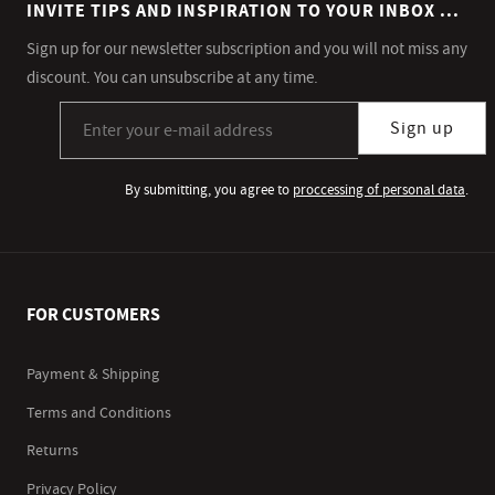
INVITE TIPS AND INSPIRATION TO YOUR INBOX ...
Sign up for our newsletter subscription and you will not miss any
discount. You can unsubscribe at any time.
Sign up for our newsletter subscription
Sign up
By submitting, you agree to
proccessing of personal data
.
FOR CUSTOMERS
Payment & Shipping
Terms and Conditions
Returns
Privacy Policy