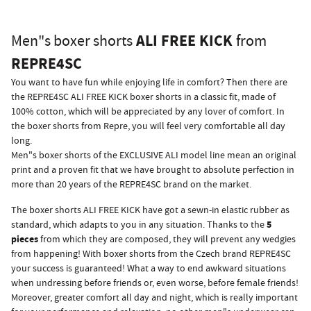
ALI FREE KICK
Men"s boxer shorts
from
REPRE4SC
You want to have fun while enjoying life in comfort? Then there are
the REPRE4SC ALI FREE KICK boxer shorts in a classic fit, made of
100% cotton, which will be appreciated by any lover of comfort. In
the boxer shorts from Repre, you will feel very comfortable all day
long.
Men"s boxer shorts of the EXCLUSIVE ALI model line mean an original
print and a proven fit that we have brought to absolute perfection in
more than 20 years of the REPRE4SC brand on the market.
The boxer shorts ALI FREE KICK have got a sewn-in elastic rubber as
5
standard, which adapts to you in any situation. Thanks to the
pieces
from which they are composed, they will prevent any wedgies
from happening! With boxer shorts from the Czech brand REPRE4SC
your success is guaranteed! What a way to end awkward situations
when undressing before friends or, even worse, before female friends!
Moreover, greater comfort all day and night, which is really important