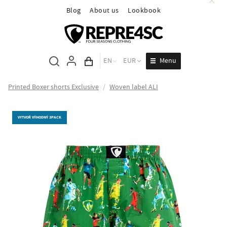
Blog
About us
Lookbook
Menu
EN
EUR
Cart total
Printed Boxer shorts Exclusive
/
Woven label ALI
VYTVOŘ VÝHODNÝ 3PACK