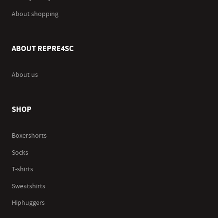
About shopping
ABOUT REPRE4SC
About us
SHOP
Boxershorts
Socks
T-shirts
Sweatshirts
Hiphuggers