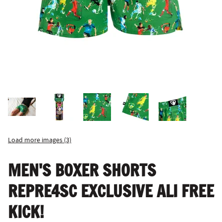
Load more images (3)
MEN'S BOXER SHORTS
REPRE4SC EXCLUSIVE ALI FREE
KICK!