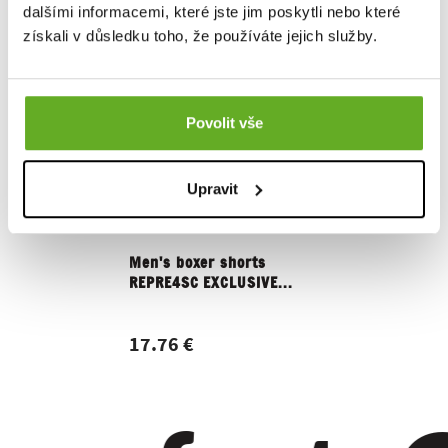
dalšími informacemi, které jste jim poskytli nebo které
získali v důsledku toho, že používáte jejich služby.
Povolit vše
Upravit
Men's boxer shorts
Women's 
REPRE4SC EXCLUSIVE...
REPRE4SC
17.76 €
15.16 