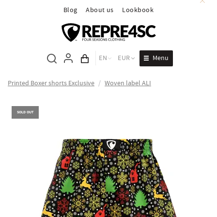
Blog
About us
Lookbook
Menu
EN
EUR
Cart total
Printed Boxer shorts Exclusive
/
Woven label ALI
SOLD OUT