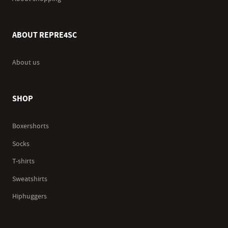
ABOUT REPRE4SC
About us
SHOP
Boxershorts
Socks
T-shirts
Sweatshirts
Hiphuggers