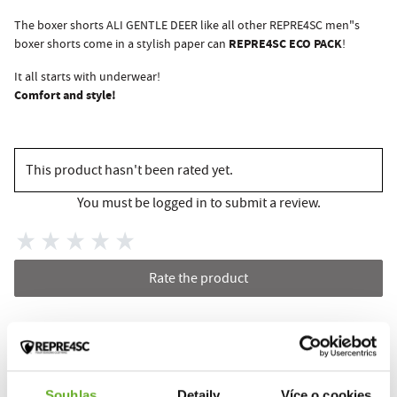
The boxer shorts ALI GENTLE DEER like all other REPRE4SC men"s
REPRE4SC ECO PACK
boxer shorts come in a stylish paper can
!
It all starts with underwear!
Comfort and style!
This product hasn't been rated yet.
You must be logged in to submit a review.
Rate the product
RELATED PRODUCTS
Souhlas
Detaily
Více o cookies