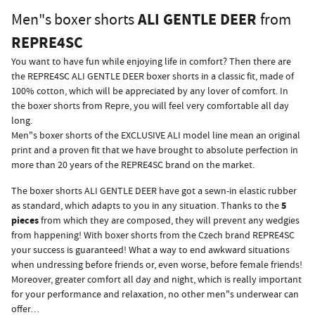
ALI GENTLE DEER
Men"s boxer shorts
from
REPRE4SC
You want to have fun while enjoying life in comfort? Then there are
the REPRE4SC ALI GENTLE DEER boxer shorts in a classic fit, made of
100% cotton, which will be appreciated by any lover of comfort. In
the boxer shorts from Repre, you will feel very comfortable all day
long.
Men"s boxer shorts of the EXCLUSIVE ALI model line mean an original
print and a proven fit that we have brought to absolute perfection in
more than 20 years of the REPRE4SC brand on the market.
The boxer shorts ALI GENTLE DEER have got a sewn-in elastic rubber
5
as standard, which adapts to you in any situation. Thanks to the
pieces
from which they are composed, they will prevent any wedgies
from happening! With boxer shorts from the Czech brand REPRE4SC
your success is guaranteed! What a way to end awkward situations
when undressing before friends or, even worse, before female friends!
Moreover, greater comfort all day and night, which is really important
for your performance and relaxation, no other men"s underwear can
offer…