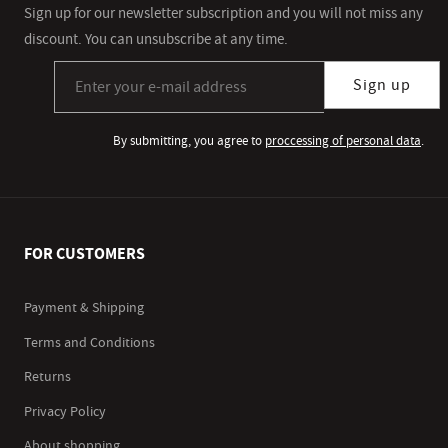
Sign up for our newsletter subscription and you will not miss any
discount. You can unsubscribe at any time.
Sign up for our newsletter subscription
Sign up
By submitting, you agree to
proccessing of personal data
.
FOR CUSTOMERS
Payment & Shipping
Terms and Conditions
Returns
Privacy Policy
About shopping