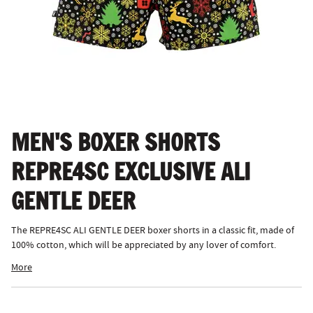
MEN'S BOXER SHORTS
REPRE4SC EXCLUSIVE ALI
GENTLE DEER
The REPRE4SC ALI GENTLE DEER boxer shorts in a classic fit, made of
100% cotton, which will be appreciated by any lover of comfort.
More