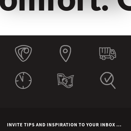
INVITE TIPS AND INSPIRATION TO YOUR INBOX ...