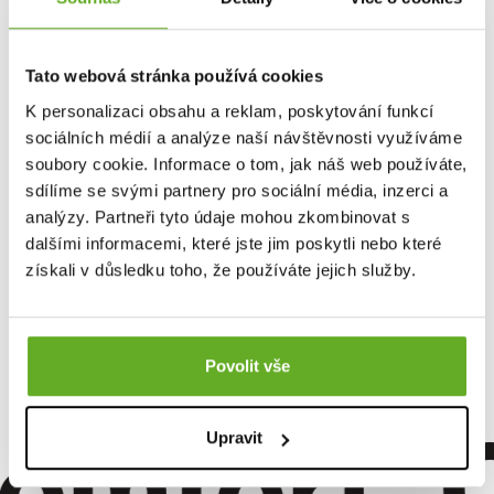
Tato webová stránka používá cookies
K personalizaci obsahu a reklam, poskytování funkcí
sociálních médií a analýze naší návštěvnosti využíváme
soubory cookie. Informace o tom, jak náš web používáte,
sdílíme se svými partnery pro sociální média, inzerci a
analýzy. Partneři tyto údaje mohou zkombinovat s
dalšími informacemi, které jste jim poskytli nebo které
Women's boxer shorts
získali v důsledku toho, že používáte jejich služby.
Repre GIGI GENTLE DEER
13.96 €
Povolit vše
omfort. Q
Upravit