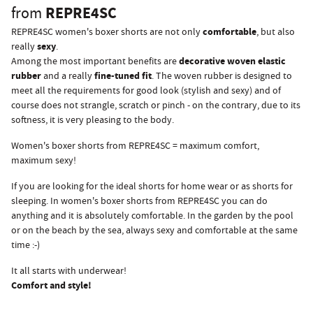
REPRE4SC
from
comfortable
REPRE4SC women's boxer shorts are not only
, but also
sexy
really
.
decorative woven elastic
Among the most important benefits are
rubber
fine-tuned fit
and a really
. The woven rubber is designed to
meet all the requirements for good look (stylish and sexy) and of
course does not strangle, scratch or pinch - on the contrary, due to its
softness, it is very pleasing to the body.
Women's boxer shorts from REPRE4SC = maximum comfort,
maximum sexy!
If you are looking for the ideal shorts for home wear or as shorts for
sleeping. In women's boxer shorts from REPRE4SC you can do
anything and it is absolutely comfortable. In the garden by the pool
or on the beach by the sea, always sexy and comfortable at the same
time :-)
It all starts with underwear!
Comfort and style!