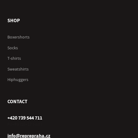
SHOP
Boxershorts
Socks
T-shirts
Sweatshirts
Hiphuggers
CONTACT
+420 739 544 711
Po–Pá (10–17 hod.)
info@reprepraha.cz