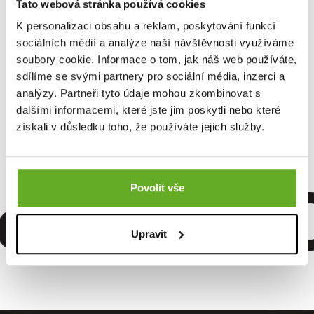
Tato webová stránka používá cookies
K personalizaci obsahu a reklam, poskytování funkcí
sociálních médií a analýze naší návštěvnosti využíváme
soubory cookie. Informace o tom, jak náš web používáte,
Men's boxer shorts
REPRE4SC EXCLUSIVE
sdílíme se svými partnery pro sociální média, inzerci a
ALI...
analýzy. Partneři tyto údaje mohou zkombinovat s
dalšími informacemi, které jste jim poskytli nebo které
získali v důsledku toho, že používáte jejich služby.
15.96 €
omfort. Q
Povolit vše
Upravit