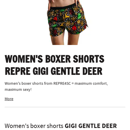
WOMEN'S BOXER SHORTS
REPRE GIGI GENTLE DEER
Women's boxer shorts from REPRE4SC = maximum comfort,
maximum sexy!
More
GIGI GENTLE DEER
Women's boxer shorts