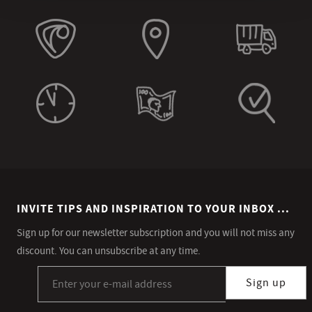
INVITE TIPS AND INSPIRATION TO YOUR INBOX ...
Sign up for our newsletter subscription and you will not miss any
discount. You can unsubscribe at any time.
Sign up for our newsletter subscription
Sign up