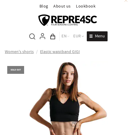
Blog
About us
Lookbook
Menu
EN
EUR
Cart total
Women's shorts
/
Elastic waistband GIGI
SOLD OUT