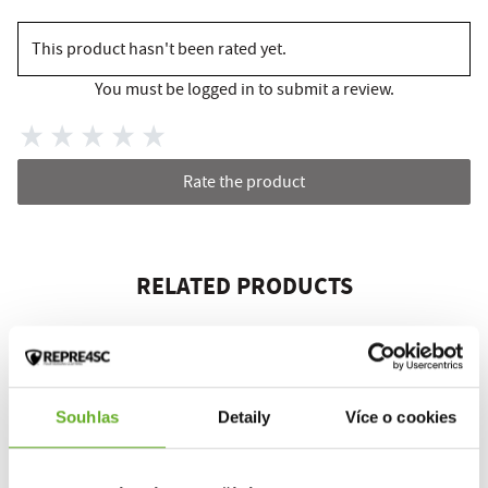
This product hasn't been rated yet.
You must be logged in to submit a review.
Rate the product
RELATED PRODUCTS
Souhlas
Detaily
Více o cookies