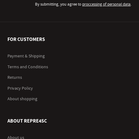
By submitting, you agree to
proccessing of personal data
.
FOR CUSTOMERS
Payment & Shipping
Terms and Conditions
Returns
Privacy Policy
About shopping
ABOUT REPRE4SC
About us