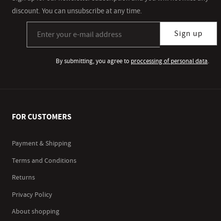
discount. You can unsubscribe at any time.
Sign up for our newsletter subscription
Sign up
By submitting, you agree to
proccessing of personal data
.
FOR CUSTOMERS
Payment & Shipping
Terms and Conditions
Returns
Privacy Policy
About shopping