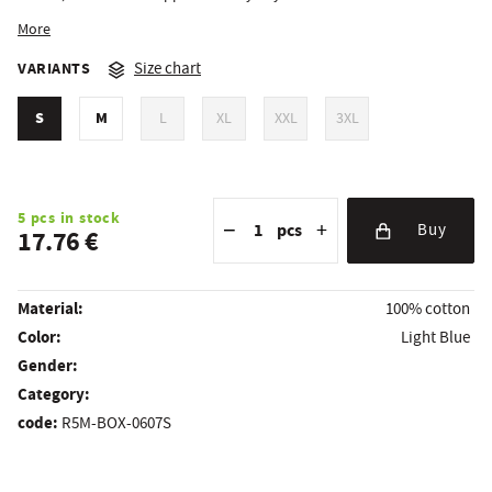
More
VARIANTS
Size chart
S
M
L
XL
XXL
3XL
Reduce the amount
Quantity
Increase the amount
5 pcs in stock
−
+
pcs
Buy
17.76 €
Material:
100% cotton
Color:
Light Blue
Gender:
Category:
code:
R5M-BOX-0607S