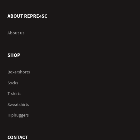
ABOUT REPRE4SC
About us
SHOP
Boxershorts
Socks
T-shirts
Sweatshirts
Hiphuggers
CONTACT