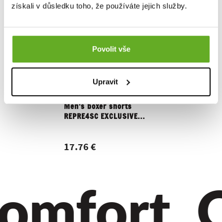
získali v důsledku toho, že používáte jejich služby.
Povolit vše
Upravit
Men's boxer shorts
REPRE4SC EXCLUSIVE...
17.76 €
omfort. Q