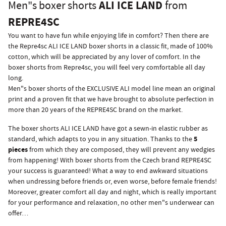
ALI ICE LAND
Men"s boxer shorts
from
REPRE4SC
You want to have fun while enjoying life in comfort? Then there are
the Repre4sc ALI ICE LAND boxer shorts in a classic fit, made of 100%
cotton, which will be appreciated by any lover of comfort. In the
boxer shorts from Repre4sc, you will feel very comfortable all day
long.
Men"s boxer shorts of the EXCLUSIVE ALI model line mean an original
print and a proven fit that we have brought to absolute perfection in
more than 20 years of the REPRE4SC brand on the market.
The boxer shorts ALI ICE LAND have got a sewn-in elastic rubber as
5
standard, which adapts to you in any situation. Thanks to the
pieces
from which they are composed, they will prevent any wedgies
from happening! With boxer shorts from the Czech brand REPRE4SC
your success is guaranteed! What a way to end awkward situations
when undressing before friends or, even worse, before female friends!
Moreover, greater comfort all day and night, which is really important
for your performance and relaxation, no other men"s underwear can
offer…