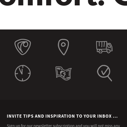
INVITE TIPS AND INSPIRATION TO YOUR INBOX ...
Sign up for our newsletter subscription and you will not miss any