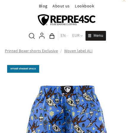
Blog
About us
Lookbook
Menu
EN
EUR
Cart total
Printed Boxer shorts Exclusive
/
Woven label ALI
VYTVOŘ VÝHODNÝ 3PACK