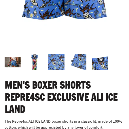
MEN'S BOXER SHORTS
REPRE4SC EXCLUSIVE ALI ICE
LAND
The Repre4sc ALI ICE LAND boxer shorts in a classic fit, made of 100%
cotton, which will be appreciated by any lover of comfort.