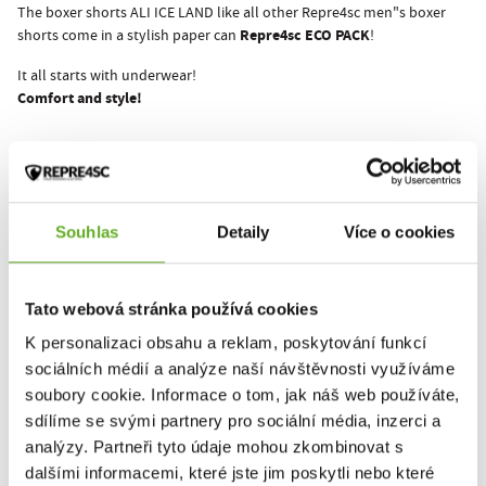
The boxer shorts ALI ICE LAND like all other Repre4sc men"s boxer
Repre4sc ECO PACK
shorts come in a stylish paper can
!
It all starts with underwear!
Comfort and style!
This product hasn't been rated yet.
You must be logged in to submit a review.
Souhlas
Detaily
Více o cookies
Tato webová stránka používá cookies
Rate the product
K personalizaci obsahu a reklam, poskytování funkcí
sociálních médií a analýze naší návštěvnosti využíváme
soubory cookie. Informace o tom, jak náš web používáte,
RELATED PRODUCTS
sdílíme se svými partnery pro sociální média, inzerci a
analýzy. Partneři tyto údaje mohou zkombinovat s
dalšími informacemi, které jste jim poskytli nebo které