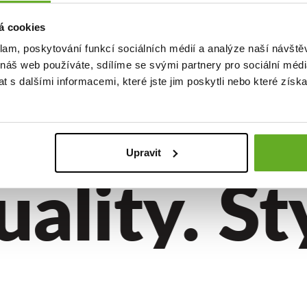
á cookies
klam, poskytování funkcí sociálních médií a analýze naší návšt
boxer
 náš web používáte, sdílíme se svými partnery pro sociální média
EPRE4SC
 s dalšími informacemi, které jste jim poskytli nebo které získa
..
Upravit
lity. Sty