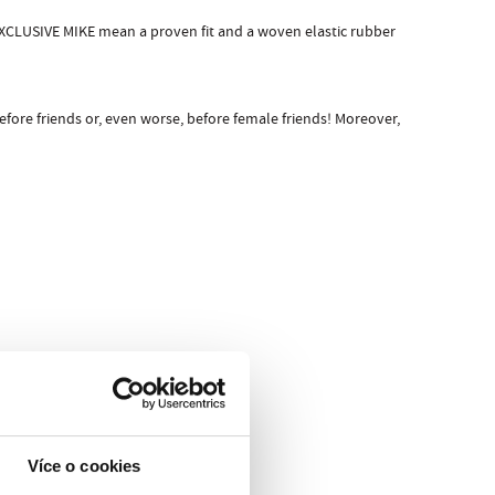
EXCLUSIVE MIKE mean a proven fit and a woven elastic rubber
ore friends or, even worse, before female friends! Moreover,
Více o cookies