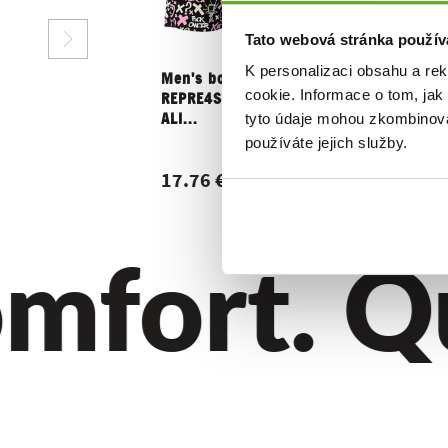
Tato webová stránka použív
K personalizaci obsahu a re
Men's boxer shorts
Women's 
cookie. Informace o tom, jak
REPRE4SC EXCLUSIVE
shorts R
tyto údaje mohou zkombinovat
ALI...
GIGI FUCK.
používáte jejich služby.
17.76 €
15.16 €
fort. Qua