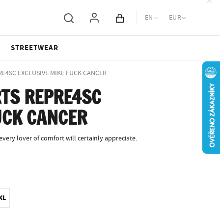
EN
EUR
Cart total
STREETWEAR
PRE4SC EXCLUSIVE MIKE FUCK CANCER
TS REPRE4SC
UCK CANCER
ery lover of comfort will certainly appreciate.
XL