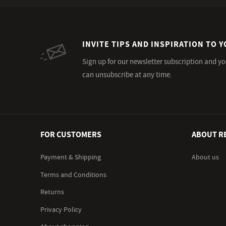
INVITE TIPS AND INSPIRATION TO Y
Sign up for our newsletter subscription and yo
can unsubscribe at any time.
FOR CUSTOMERS
ABOUT R
Payment & Shipping
About us
Terms and Conditions
Returns
Privacy Policy