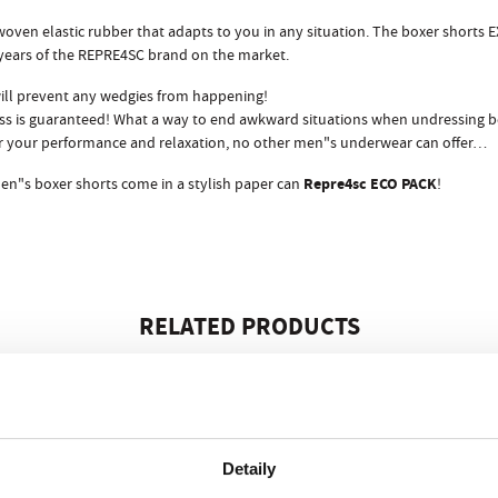
oven elastic rubber that adapts to you in any situation. The boxer shorts 
 years of the REPRE4SC brand on the market.
ill prevent any wedgies from happening!
s is guaranteed! What a way to end awkward situations when undressing bef
 for your performance and relaxation, no other men"s underwear can offer…
Repre4sc ECO PACK
en"s boxer shorts come in a stylish paper can
!
RELATED PRODUCTS
Detaily