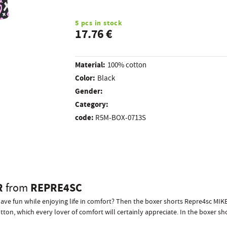
5 pcs in stock
17.76 €
Material:
100% cotton
Color:
Black
Gender:
Category:
code:
R5M-BOX-0713S
R
REPRE4SC
from
have fun while enjoying life in comfort? Then the boxer shorts Repre4sc MI
on, which every lover of comfort will certainly appreciate. In the boxer sho