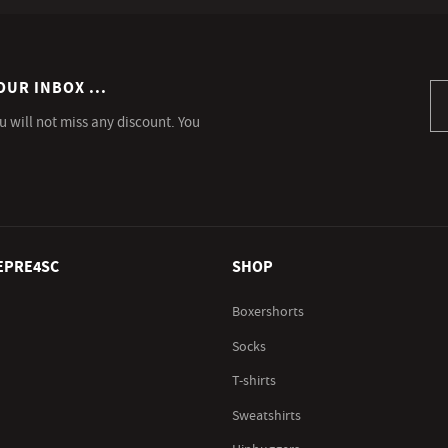
OUR INBOX ...
Si
u will not miss any discount. You
EPRE4SC
SHOP
Boxershorts
Socks
T-shirts
Sweatshirts