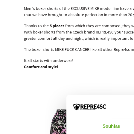
Men"s boxer shorts of the EXCLUSIVE MIKE model line have a w
that we have brought to absolute perfection in more than 20
5 pieces
Thanks to the
from which they are composed, they w
With boxer shorts from the Czech brand REPRE4SC your succes
greater comfort all day and night, which is really important
The boxer shorts MIKE FUCK CANCER like all other Repre4sc m
It all starts with underwear!
Comfort and style!
Souhlas