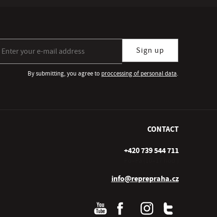
gn up for our newsletter subscription
Sign up
By submitting, you agree to
proccessing of personal data
.
CONTACT
+420 739 544 711
Po–Pá (10–17 hod.)
info@reprepraha.cz