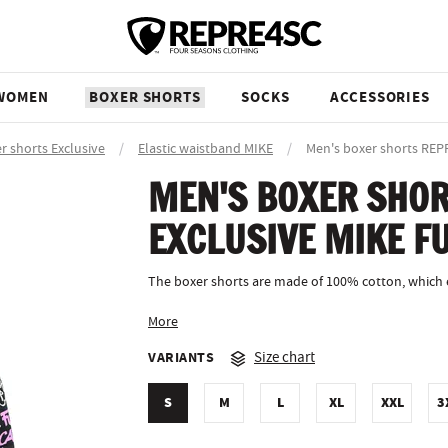
WOMEN
BOXER SHORTS
SOCKS
ACCESSORIES
r shorts Exclusive
/
Elastic waistband MIKE
/
Men's boxer shorts RE
MEN'S BOXER SHOR
EXCLUSIVE MIKE F
The boxer shorts are made of 100% cotton, which ev
More
VARIANTS
Size chart
S
M
L
XL
XXL
3