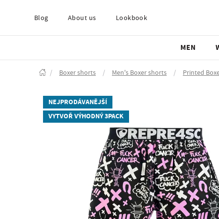
Blog
About us
Lookbook
MEN
/
Boxer shorts
/
Men's Boxer shorts
/
Printed Boxe
NEJPRODÁVANĚJŠÍ
VYTVOŘ VÝHODNÝ 3PACK