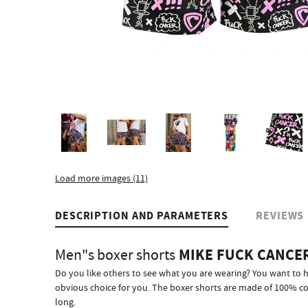
Load more images (11)
DESCRIPTION AND PARAMETERS
REVIEWS
MIKE FUCK CANCE
Men"s boxer shorts
Do you like others to see what you are wearing? You want to 
obvious choice for you. The boxer shorts are made of 100% cott
long.