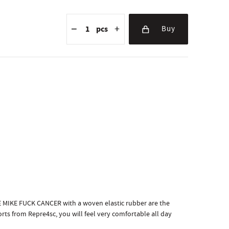
Reduce the amount
Quantity
Increase the amount
−
+
pcs
Buy
KE MIKE FUCK CANCER with a woven elastic rubber are the
rts from Repre4sc, you will feel very comfortable all day