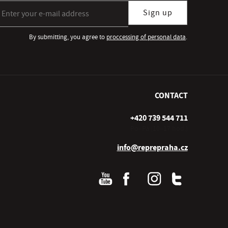
gn up for our newsletter subscription
Sign up
By submitting, you agree to
proccessing of personal data
.
CONTACT
+420 739 544 711
Po–Pá (10–17 hod.)
info@reprepraha.cz