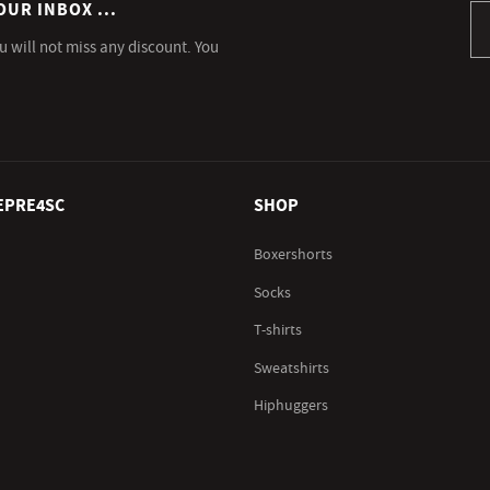
OUR INBOX ...
Si
u will not miss any discount. You
EPRE4SC
SHOP
Boxershorts
Socks
T-shirts
Sweatshirts
Hiphuggers