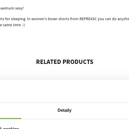
maximum sexy!
horts for sleeping. In women's boxer shorts from REPRE4SC you can do anythi
e same time :-)
RELATED PRODUCTS
Detaily
á cookies