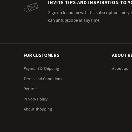
INVITE TIPS AND INSPIRATION TO Y
Sign up for our newsletter subscription and yo
can unsubscribe at any time.
FOR CUSTOMERS
ABOUT R
Payment & Shipping
About us
Terms and Conditions
Returns
Privacy Policy
About shopping