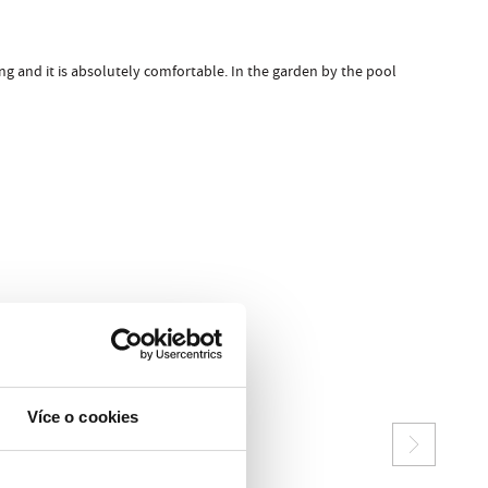
ng and it is absolutely comfortable. In the garden by the pool
Více o cookies