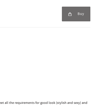
Buy
et all the requirements for good look (stylish and sexy) and