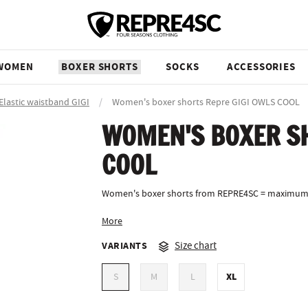
WOMEN
BOXER SHORTS
SOCKS
ACCESSORIES
Elastic waistband GIGI
/
Women's boxer shorts Repre GIGI OWLS COOL
WOMEN'S BOXER SH
COOL
Women's boxer shorts from REPRE4SC = maximum
More
VARIANTS
Size chart
XL
S
M
L