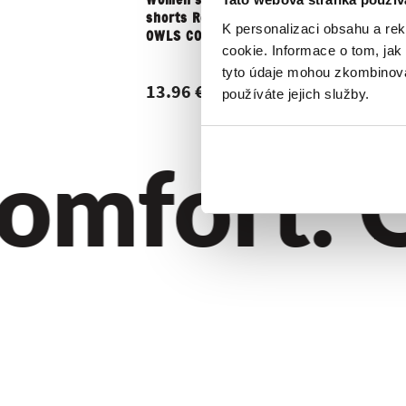
Women's boxer
Men's box
shorts Repre BELLA
REPRE4SC
K personalizaci obsahu a re
OWLS COOL
ALI...
cookie. Informace o tom, jak
tyto údaje mohou zkombinovat
13.96 €
7.11 €
používáte jejich služby.
mfort. Qu