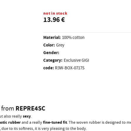
not in stock
13.96 €
Material:
100% cotton
Color:
Grey
Gender:
Category:
Exclusive GIGI
code:
R3W-BOX-0717S
L
REPRE4SC
from
sexy
ut also really
.
astic rubber
fine-tuned fit
and a really
. The woven rubber is designed to me
due to its softness, it is very pleasing to the body.