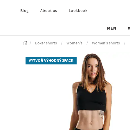
Blog
About us
Lookbook
MEN
/
Boxer shorts
/
Women's
/
Women's shorts
/
VYTVOŘ VÝHODNÝ 3PACK