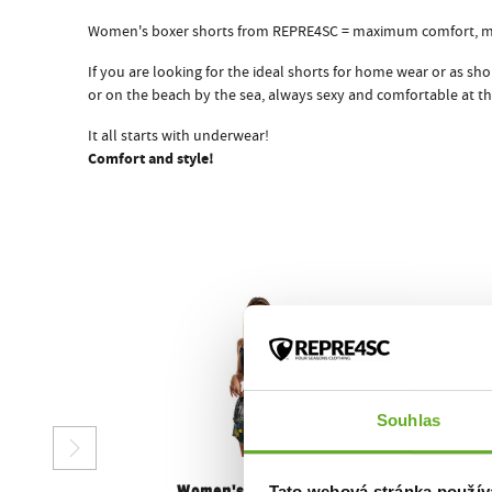
Women's boxer shorts from REPRE4SC = maximum comfort, 
If you are looking for the ideal shorts for home wear or as s
or on the beach by the sea, always sexy and comfortable at th
It all starts with underwear!
Comfort and style!
Souhlas
Tato webová stránka použív