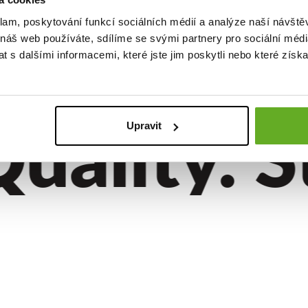
er shorts
 EXCLUSIVE
klam, poskytování funkcí sociálních médií a analýze naší návšt
 náš web používáte, sdílíme se svými partnery pro sociální média
 s dalšími informacemi, které jste jim poskytli nebo které získa
ality. St
Upravit