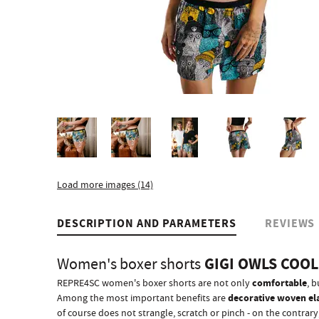
Load more images (14)
DESCRIPTION AND PARAMETERS
REVIEWS
GIGI OWLS COO
Women's boxer shorts
comfortable
REPRE4SC women's boxer shorts are not only
, b
decorative woven el
Among the most important benefits are
of course does not strangle, scratch or pinch - on the contrary, 