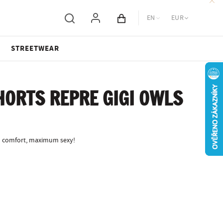
EN
EUR
Cart total
STREETWEAR
ORTS REPRE GIGI OWLS
 comfort, maximum sexy!