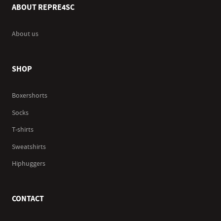
ABOUT REPRE4SC
About us
SHOP
Boxershorts
Socks
T-shirts
Sweatshirts
Hiphuggers
CONTACT