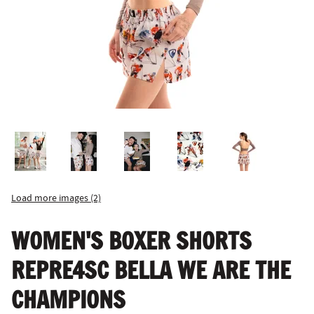
Load more images (2)
WOMEN'S BOXER SHORTS
REPRE4SC BELLA WE ARE THE
CHAMPIONS