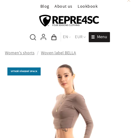
Blog
About us
Lookbook
Menu
EN
EUR
Cart total
Women's shorts
/
Woven label BELLA
VYTVOŘ VÝHODNÝ 3PACK