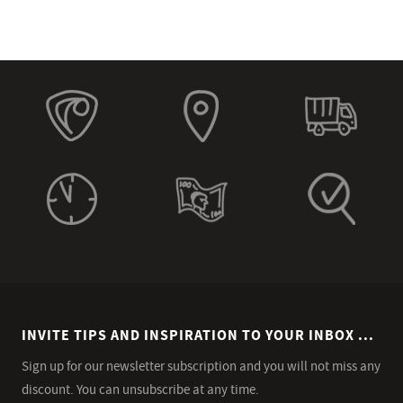
INVITE TIPS AND INSPIRATION TO YOUR INBOX ...
Sign up for our newsletter subscription and you will not miss any
discount. You can unsubscribe at any time.