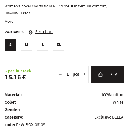
Women's boxer shorts from REPRE4SC = maximum comfort,
maximum sexy!
More
VARIANTS
Size chart
S
M
L
XL
Reduce the amount
Quantity
Increase the amount
5 pcs in stock
−
+
pcs
Buy
15.16 €
Material:
100% cotton
Color:
White
Gender:
Category:
Exclusive BELLA
code:
R4W-BOX-0610S