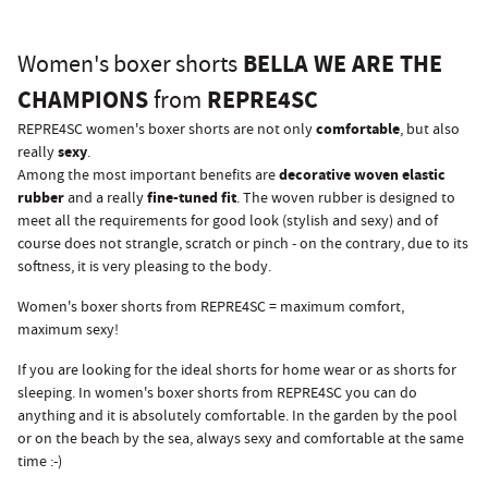
BELLA WE ARE THE
Women's boxer shorts
CHAMPIONS
REPRE4SC
from
comfortable
REPRE4SC women's boxer shorts are not only
, but also
sexy
really
.
decorative woven elastic
Among the most important benefits are
rubber
fine-tuned fit
and a really
. The woven rubber is designed to
meet all the requirements for good look (stylish and sexy) and of
course does not strangle, scratch or pinch - on the contrary, due to its
softness, it is very pleasing to the body.
Women's boxer shorts from REPRE4SC = maximum comfort,
maximum sexy!
If you are looking for the ideal shorts for home wear or as shorts for
sleeping. In women's boxer shorts from REPRE4SC you can do
anything and it is absolutely comfortable. In the garden by the pool
or on the beach by the sea, always sexy and comfortable at the same
time :-)