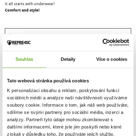
It all starts with underwear!
Comfort and style!
This product hasn't been rated yet.
You must be logged in to submit a review.
Souhlas
Detaily
Více o cookies
Rate the product
Tato webová stránka používá cookies
K personalizaci obsahu a reklam, poskytování funkcí
sociálních médií a analýze naší návštěvnosti využíváme
RELATED PRODUCTS
soubory cookie. Informace o tom, jak náš web používáte,
sdílíme se svými partnery pro sociální média, inzerci a
analýzy. Partneři tyto údaje mohou zkombinovat s
dalšími informacemi, které jste jim poskytli nebo které
získali v důsledku toho, že používáte jejich služby.