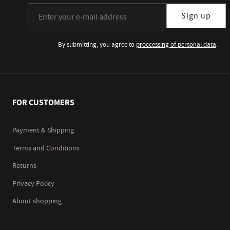
Sign up for our newsletter subscription
Sign up
By submitting, you agree to
proccessing of personal data
.
FOR CUSTOMERS
Payment & Shipping
Terms and Conditions
Returns
Privacy Policy
About shopping