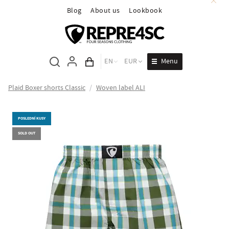
Blog
About us
Lookbook
Menu
EN
EUR
Cart total
Plaid Boxer shorts Classic
/
Woven label ALI
POSLEDNÍ KUSY
SOLD OUT