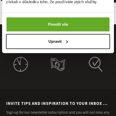
získali v důsledku toho, že používáte jejich služby.
Povolit vše
Upravit
INVITE TIPS AND INSPIRATION TO YOUR INBOX ...
Sign up for our newsletter subscription and you will not miss any