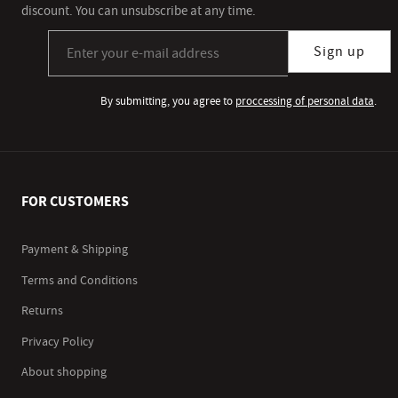
discount. You can unsubscribe at any time.
Sign up for our newsletter subscription
Sign up
By submitting, you agree to
proccessing of personal data
.
FOR CUSTOMERS
Payment & Shipping
Terms and Conditions
Returns
Privacy Policy
About shopping