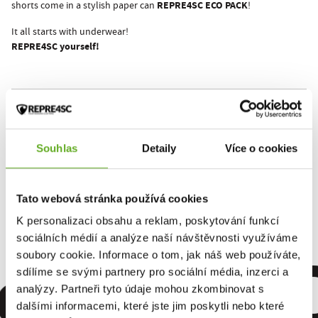
REPRE4SC ECO PACK
shorts come in a stylish paper can
!
It all starts with underwear!
REPRE4SC yourself!
This product hasn't been rated yet.
You must be logged in to submit a review.
Souhlas
Detaily
Více o cookies
Rate the product
Tato webová stránka používá cookies
K personalizaci obsahu a reklam, poskytování funkcí
sociálních médií a analýze naší návštěvnosti využíváme
omfort. Qu
soubory cookie. Informace o tom, jak náš web používáte,
sdílíme se svými partnery pro sociální média, inzerci a
analýzy. Partneři tyto údaje mohou zkombinovat s
dalšími informacemi, které jste jim poskytli nebo které