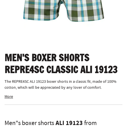
MEN'S BOXER SHORTS
REPRE4SC CLASSIC ALI 19123
The REPRE4SC ALI 19123 boxer shorts in a classic fit, made of 100%
cotton, which will be appreciated by any lover of comfort.
More
ALI 19123
Men"s boxer shorts
from