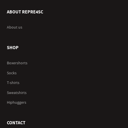
ABOUT REPRE4SC
About us
SHOP
Boxershorts
Socks
T-shirts
Sweatshirts
Hiphuggers
CONTACT