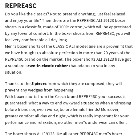
REPRE4SC
Do you like the classics? Not to pretend anything, just feel relaxed
and enjoy your life? Then there are the REPRE4SC ALI 19123 boxer
shorts in a classic fit, made of 100% cotton, which will be appreciated
by any lover of comfort. In the boxer shorts from REPRE4SC, you will
feel very comfortable all day long.
Men"s boxer shorts of the CLASSIC ALI model line are a proven fit that
we have brought to absolute perfection in more than 20 years of the
REPRE4SC brand on the market. The boxer shorts ALI 19123 have got
ewn-in elastic rubber
a standard s
that adapts to you in any
situation.
5 pieces
Thanks to the
from which they are composed, they will
prevent any wedgies from happening!
With boxer shorts from the Czech brand REPRE4SC your success is
guaranteed! What a way to end awkward situations when undressing
before friends or, even worse, before female friends! Moreover,
greater comfort all day and night, which is really important for your
performance and relaxation, no other men"s underwear can offer…
The boxer shorts ALI 19123 like all other REPRE4SC men"s boxer