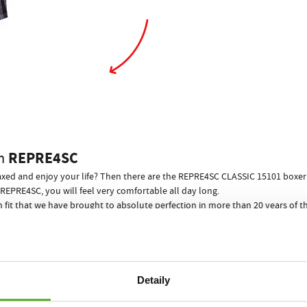
REPRE4SC
m
elaxed and enjoy your life? Then there are the REPRE4SC CLASSIC 15101 boxer s
REPRE4SC, you will feel very comfortable all day long.
n fit that we have brought to absolute perfection in more than 20 years of
 to you in any situation.
ill prevent any wedgies from happening!
s is guaranteed! What a way to end awkward situations when undressing bef
 for your performance and relaxation, no other men"s underwear can offer…
Detaily
REPRE4SC ECO PACK
 boxer shorts come in a stylish paper can
!