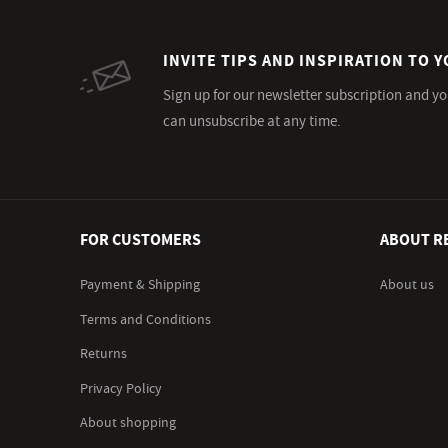
INVITE TIPS AND INSPIRATION TO Y
Sign up for our newsletter subscription and yo
can unsubscribe at any time.
FOR CUSTOMERS
ABOUT R
Payment & Shipping
About us
Terms and Conditions
Returns
Privacy Policy
About shopping