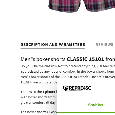
DESCRIPTION AND PARAMETERS
REVIEWS
CLASSIC 15101
Men"s boxer shorts
fro
Do you like the classics? Not to pretend anything, just feel r
appreciated by any lover of comfort. In the boxer shorts from 
Men"s boxer shorts of the CLASSIC ALI model line are a prove
ewn-in elastic rubber
15101 have got a standard s
that adapts
5 pieces
Thanks to the
from which they are composed, they w
With boxer shorts from the Czech brand REPRE4SC your succes
greater comfort all day and night, which is really important
Souhlas
The boxer shorts CLASSIC 15101 like all other REPRE4SC men"s