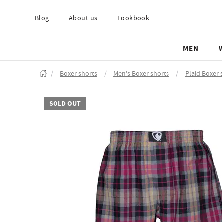
Blog
About us
Lookbook
MEN
/
Boxer shorts
/
Men's Boxer shorts
/
Plaid Boxer 
SOLD OUT