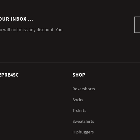
OUR INBOX ...
Si
u will not miss any discount. You
EPRE4SC
SHOP
Boxershorts
Socks
T-shirts
Sweatshirts
Hiphuggers