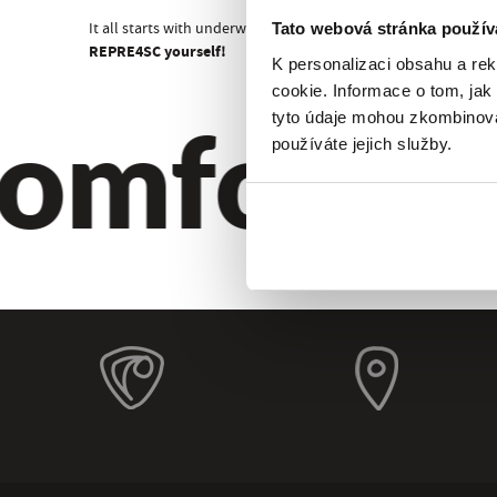
It all starts with underwear!
Tato webová stránka použív
REPRE4SC yourself!
K personalizaci obsahu a re
cookie. Informace o tom, jak
omfort. Qu
tyto údaje mohou zkombinovat
používáte jejich služby.