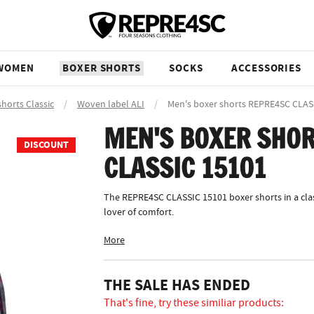
WOMEN
BOXER SHORTS
SOCKS
ACCESSORIES
shorts Classic
/
Woven label ALI
/
Men's boxer shorts REPRE4SC CLAS
MEN'S BOXER SHOR
DISCOUNT
CLASSIC 15101
The REPRE4SC CLASSIC 15101 boxer shorts in a clas
lover of comfort.
More
THE SALE HAS ENDED
That's fine, try these similiar products: