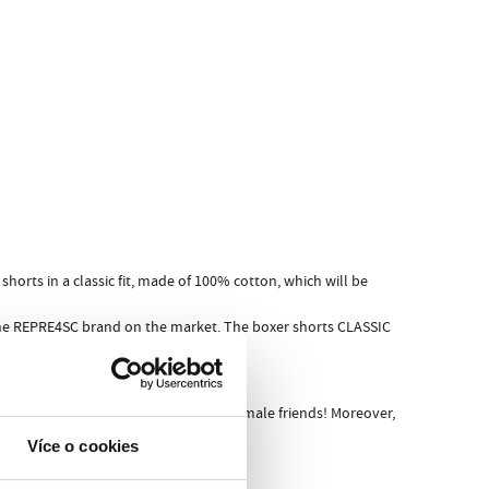
horts in a classic fit, made of 100% cotton, which will be
 the REPRE4SC brand on the market. The boxer shorts CLASSIC
ore friends or, even worse, before female friends! Moreover,
Více o cookies