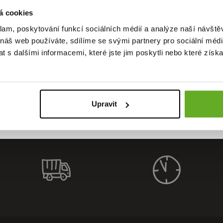
á cookies
klam, poskytování funkcí sociálních médií a analýze naší návšt
 náš web používáte, sdílíme se svými partnery pro sociální média
ality. St
 s dalšími informacemi, které jste jim poskytli nebo které získa
Upravit