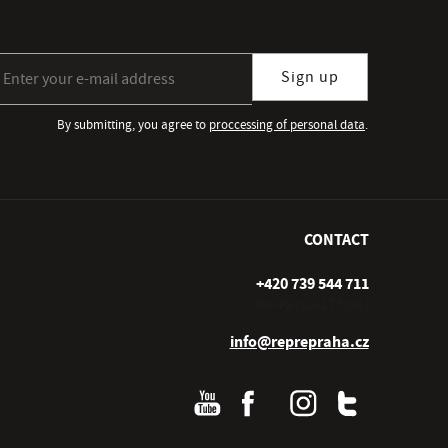
gn up for our newsletter subscription
Sign up
By submitting, you agree to
proccessing of personal data
.
CONTACT
+420 739 544 711
Po–Pá (10–17 hod.)
info@reprepraha.cz