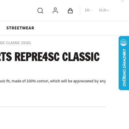
EN
EUR
Cart total
STREETWEAR
SIC CLASSIC 15101
TS REPRE4SC CLASSIC
sic fit, made of 100% cotton, which will be appreciated by any