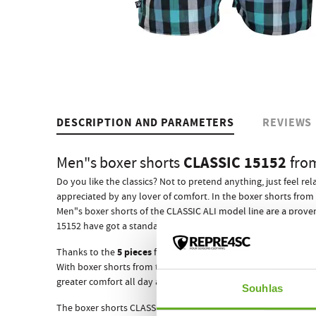
DESCRIPTION AND PARAMETERS
REVIEWS
CLASSIC 15152
Men"s boxer shorts
fro
Do you like the classics? Not to pretend anything, just feel r
appreciated by any lover of comfort. In the boxer shorts from 
Men"s boxer shorts of the CLASSIC ALI model line are a prove
ewn-in elastic rubber
15152 have got a standard s
that adapts
5 pieces
Thanks to the
from which they are composed, they w
With boxer shorts from the Czech brand REPRE4SC your succes
greater comfort all day and night, which is really important
Souhlas
The boxer shorts CLASSIC 15152 like all other REPRE4SC men"s