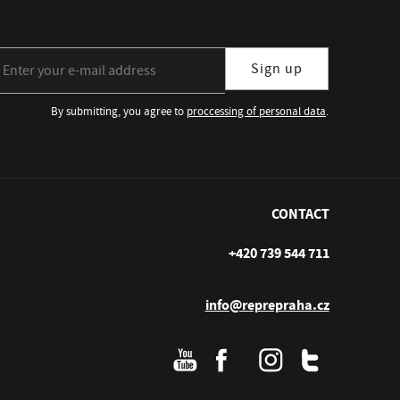
gn up for our newsletter subscription
Sign up
By submitting, you agree to
proccessing of personal data
.
CONTACT
+420 739 544 711
Po–Pá (10–17 hod.)
info@reprepraha.cz