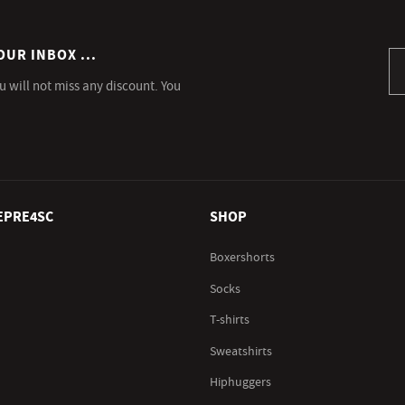
OUR INBOX ...
Si
u will not miss any discount. You
EPRE4SC
SHOP
Boxershorts
Socks
T-shirts
Sweatshirts
Hiphuggers