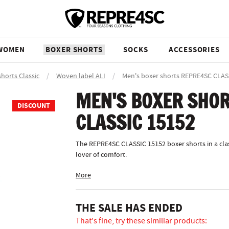
WOMEN
BOXER SHORTS
SOCKS
ACCESSORIES
shorts Classic
/
Woven label ALI
/
Men's boxer shorts REPRE4SC CLAS
MEN'S BOXER SHOR
DISCOUNT
CLASSIC 15152
The REPRE4SC CLASSIC 15152 boxer shorts in a clas
lover of comfort.
More
THE SALE HAS ENDED
That's fine, try these similiar products: