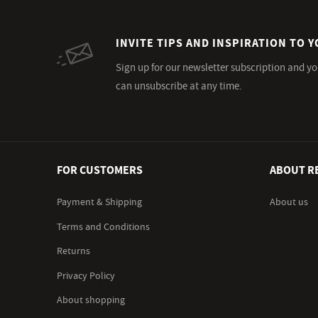
INVITE TIPS AND INSPIRATION TO Y
Sign up for our newsletter subscription and yo
can unsubscribe at any time.
FOR CUSTOMERS
ABOUT R
Payment & Shipping
About us
Terms and Conditions
Returns
Privacy Policy
About shopping