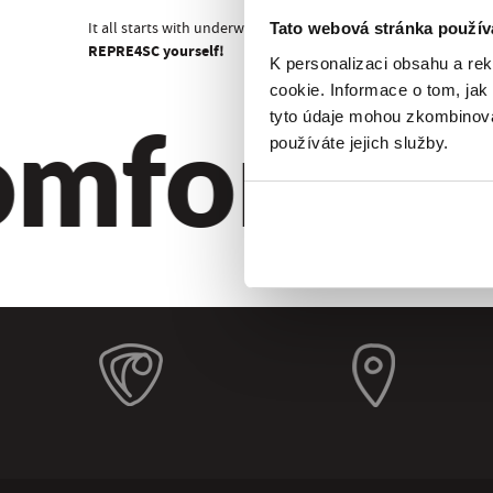
It all starts with underwear!
Tato webová stránka použív
REPRE4SC yourself!
K personalizaci obsahu a re
cookie. Informace o tom, jak
mfort. Qu
tyto údaje mohou zkombinovat
používáte jejich služby.