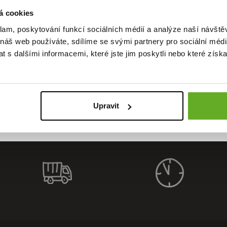
á cookies
klam, poskytování funkcí sociálních médií a analýze naší návšt
 náš web používáte, sdílíme se svými partnery pro sociální média
ality. Sty
 s dalšími informacemi, které jste jim poskytli nebo které získa
Upravit