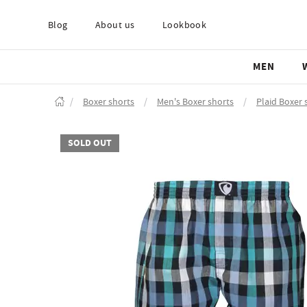
Blog
About us
Lookbook
MEN
/
Boxer shorts
/
Men's Boxer shorts
/
Plaid Boxer 
SOLD OUT