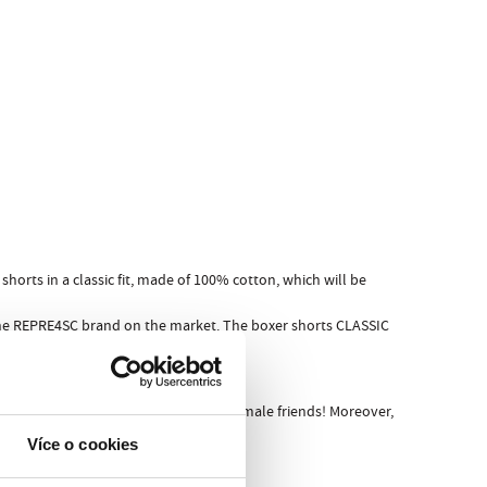
horts in a classic fit, made of 100% cotton, which will be
 the REPRE4SC brand on the market. The boxer shorts CLASSIC
ore friends or, even worse, before female friends! Moreover,
Více o cookies