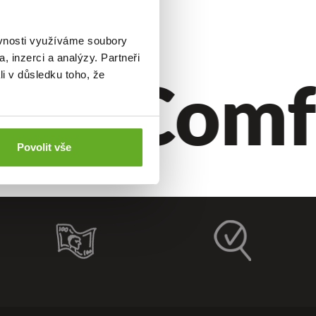
ěvnosti využíváme soubory
, inzerci a analýzy. Partneři
le.
Comfo
li v důsledku toho, že
Povolit vše