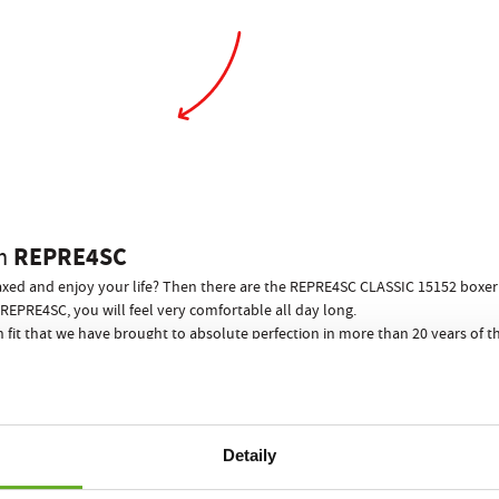
REPRE4SC
m
elaxed and enjoy your life? Then there are the REPRE4SC CLASSIC 15152 boxer s
REPRE4SC, you will feel very comfortable all day long.
n fit that we have brought to absolute perfection in more than 20 years of
 to you in any situation.
ill prevent any wedgies from happening!
s is guaranteed! What a way to end awkward situations when undressing bef
 for your performance and relaxation, no other men"s underwear can offer…
Detaily
REPRE4SC ECO PACK
 boxer shorts come in a stylish paper can
!