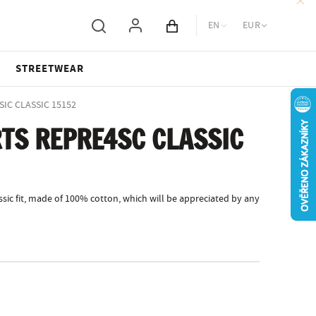
EN
EUR
Cart total
STREETWEAR
SIC CLASSIC 15152
TS REPRE4SC CLASSIC
sic fit, made of 100% cotton, which will be appreciated by any