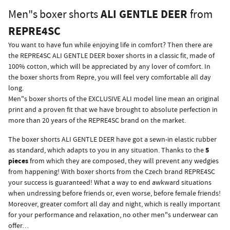
ALI GENTLE DEER
Men"s boxer shorts
from
REPRE4SC
You want to have fun while enjoying life in comfort? Then there are
the REPRE4SC ALI GENTLE DEER boxer shorts in a classic fit, made of
100% cotton, which will be appreciated by any lover of comfort. In
the boxer shorts from Repre, you will feel very comfortable all day
long.
Men"s boxer shorts of the EXCLUSIVE ALI model line mean an original
print and a proven fit that we have brought to absolute perfection in
more than 20 years of the REPRE4SC brand on the market.
The boxer shorts ALI GENTLE DEER have got a sewn-in elastic rubber
5
as standard, which adapts to you in any situation. Thanks to the
pieces
from which they are composed, they will prevent any wedgies
from happening! With boxer shorts from the Czech brand REPRE4SC
your success is guaranteed! What a way to end awkward situations
when undressing before friends or, even worse, before female friends!
Moreover, greater comfort all day and night, which is really important
for your performance and relaxation, no other men"s underwear can
offer…