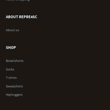
ABOUT REPRE4SC
About us
SHOP
Boxershorts
Socks
T-shirts
Sweatshirts
Hiphuggers