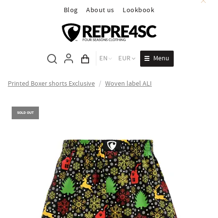
Blog
About us
Lookbook
Menu
EN
EUR
Cart total
Printed Boxer shorts Exclusive
/
Woven label ALI
SOLD OUT