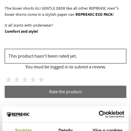
The boxer shorts ALI GENTLE DEER like all other REPRE4SC men"s
REPRE4SC ECO PACK
boxer shorts come in a stylish paper can
!
It all starts with underwear!
Comfort and style!
This product hasn't been rated yet.
You must be logged in to submit a review.
Rate the product
RELATED PRODUCTS
Souhlas
Detaily
Více o cookies