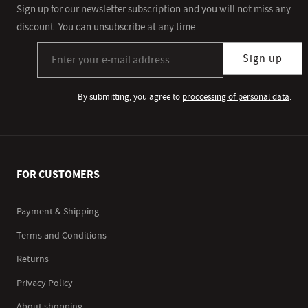
Sign up for our newsletter subscription and you will not miss any
discount. You can unsubscribe at any time.
Sign up for our newsletter subscription
Sign up
By submitting, you agree to
proccessing of personal data
.
FOR CUSTOMERS
Payment & Shipping
Terms and Conditions
Returns
Privacy Policy
About shopping