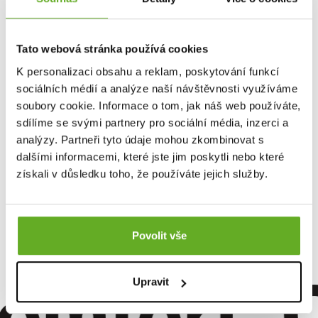
Tato webová stránka používá cookies
K personalizaci obsahu a reklam, poskytování funkcí
sociálních médií a analýze naší návštěvnosti využíváme
soubory cookie. Informace o tom, jak náš web používáte,
sdílíme se svými partnery pro sociální média, inzerci a
analýzy. Partneři tyto údaje mohou zkombinovat s
dalšími informacemi, které jste jim poskytli nebo které
Women's boxer shorts
získali v důsledku toho, že používáte jejich služby.
Repre GIGI GENTLE DEER
13.96 €
Povolit vše
omfort. Qu
Upravit