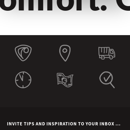
INVITE TIPS AND INSPIRATION TO YOUR INBOX ...