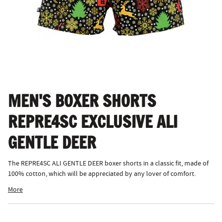
MEN'S BOXER SHORTS
REPRE4SC EXCLUSIVE ALI
GENTLE DEER
The REPRE4SC ALI GENTLE DEER boxer shorts in a classic fit, made of
100% cotton, which will be appreciated by any lover of comfort.
More