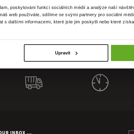
uality. St
klam, poskytování funkcí sociálních médií a analýze naší návšt
 náš web používáte, sdílíme se svými partnery pro sociální média
 s dalšími informacemi, které jste jim poskytli nebo které získa
Upravit
OUR INBOX ...
Si