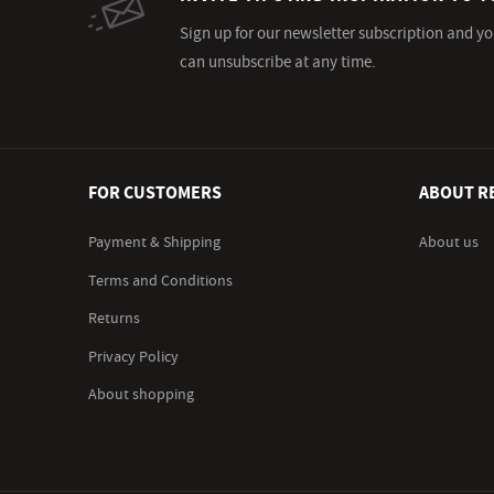
Sign up for our newsletter subscription and yo
can unsubscribe at any time.
FOR CUSTOMERS
ABOUT R
Payment & Shipping
About us
Terms and Conditions
Returns
Privacy Policy
About shopping