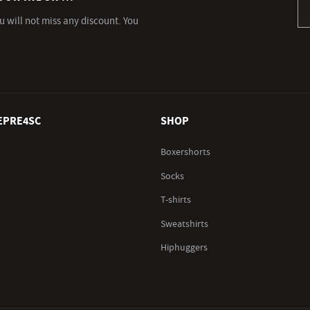
u will not miss any discount. You
EPRE4SC
SHOP
Boxershorts
Socks
T-shirts
Sweatshirts
Hiphuggers