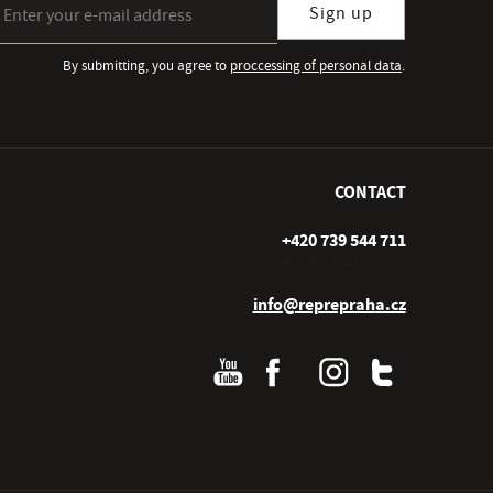
Sign up
By submitting, you agree to
proccessing of personal data
.
CONTACT
+420 739 544 711
Po–Pá (10–17 hod.)
info@reprepraha.cz