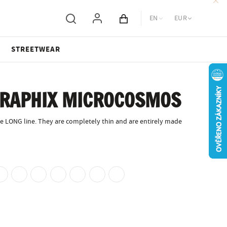
EN
EUR
Cart total
STREETWEAR
GRAPHIX MICROCOSMOS
e LONG line. They are completely thin and are entirely made