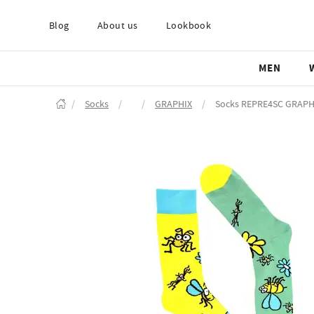
Blog
About us
Lookbook
MEN
/
Socks
/
/
GRAPHIX
/
Socks REPRE4SC GRAP