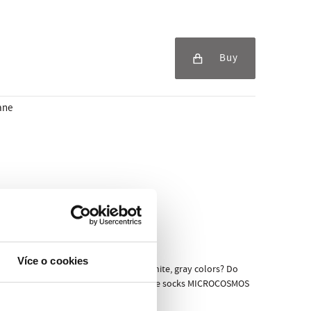
Buy
ane
Více o cookies
 it that you not in favor of just black, white, gray colors? Do
ery lover of entertainment and design. The socks MICROCOSMOS