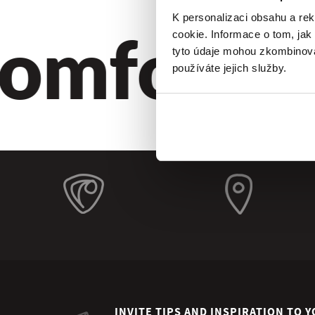
omfort. Q
K personalizaci obsahu a re
cookie. Informace o tom, jak
tyto údaje mohou zkombinovat
používáte jejich služby.
INVITE TIPS AND INSPIRATION TO Y