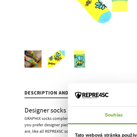
DESCRIPTION AND PARAMETERS
REVIEWS
MICROCOSMOS
RE
Designer socks
from
Souhlas
GRAPHIX socks complement the classic socks of the LONG line.
you prefer designer pieces? We have got a new collection of d
are, like all REPRE4SC socks, designed for men and girls. You w
Tato webová stránka použív