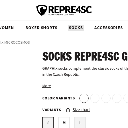
WOMEN
BOXER SHORTS
SOCKS
ACCESSORIES
HIX MICROCOSMOS
SOCKS REPRE4SC 
GRAPHIX socks complement the classic socks of th
in the Czech Republic.
More
COLOR VARIANTS
VARIANTS
Size chart
M
S
L