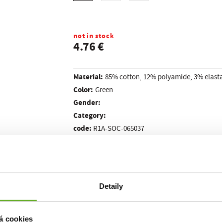
not in stock
4.76 €
Material:
85% cotton, 12% polyamide, 3% elast
Color:
Green
Gender:
Category:
code:
R1A-SOC-065037
PRE4SC
Detaily
made in the Czech Republic
 They are completely thin and are entirely
. Is
esigner socks for you right now. Pictorial styles will be appreciated by ev
ill not fit in the crowd in the new socks GRAPHIX!
á cookies